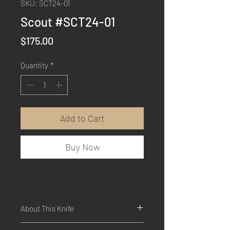
SKU: SCT24-01
Scout #SCT24-01
Price
$175.00
Quantity
*
Add to Cart
Buy Now
About This Knife
Dimensions: