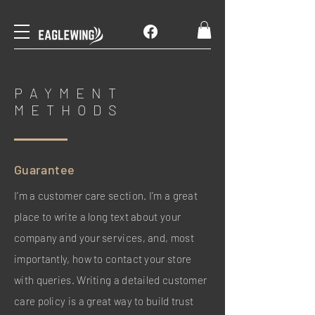
PAYMENT
METHODS
Guarantee
I’m a customer care section. I’m a great
place to write a long text about your
company and your services, and, most
importantly, how to contact your store
with queries. Writing a detailed customer
care policy is a great way to build trust