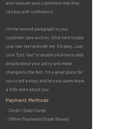
and reassure your customers that they
can buy with confidence.
I'm the second paragraph in your
customer care section. Click here to add
your own text and edit me. It’s easy. Just
click “Edit Text” or double click me to add
details about your policy and make
changes to the font. I’m a great place for
you to tell a story and let your users know
a little more about you.
Payment Methods
- Credit / Debit Cards
- Offline Payments (Trade Shows)