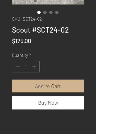
SKU: SCT24-02
Scout #SCT24-02
Price
$175.00
Quantity
*
Add to Cart
Buy Now